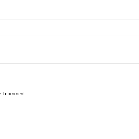
me I comment.