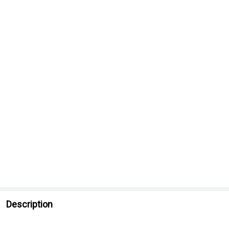
Description