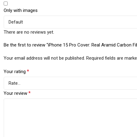
Only with images
There are no reviews yet.
Be the first to review “iPhone 15 Pro Cover: Real Aramid Carbon Fi
Your email address will not be published.
Required fields are mark
*
Your rating
*
Your review