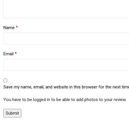
*
Name
*
Email
Save my name, email, and website in this browser for the next ti
You have to be logged in to be able to add photos to your review.