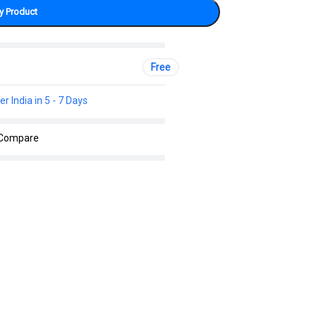
y Product
Free
er India in 5 - 7 Days
Compare