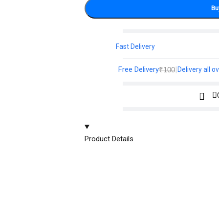
Bu
Fast Delivery
Free Delivery
|
₹100
Delivery all ov
Product Details