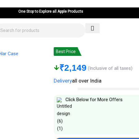
One Stop to Explore all Apple Products
iPhone 15 Pro Cover: Real Aramid Carbo
Best Price
₹
2,149
(Inclusive of all taxes)
Delivery
all over India
Click Below for More Offers