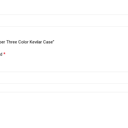
ber Three Color Kevilar Case”
*
ed