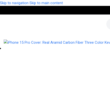
Skip to navigation
Skip to main content