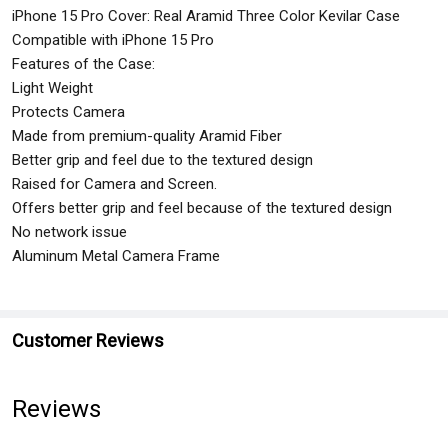
iPhone 15 Pro Cover: Real Aramid Three Color Kevilar Case
Compatible with iPhone 15 Pro
Features of the Case:
Light Weight
Protects Camera
Made from premium-quality Aramid Fiber
Better grip and feel due to the textured design
Raised for Camera and Screen.
Offers better grip and feel because of the textured design
No network issue
Aluminum Metal Camera Frame
Customer Reviews
Reviews