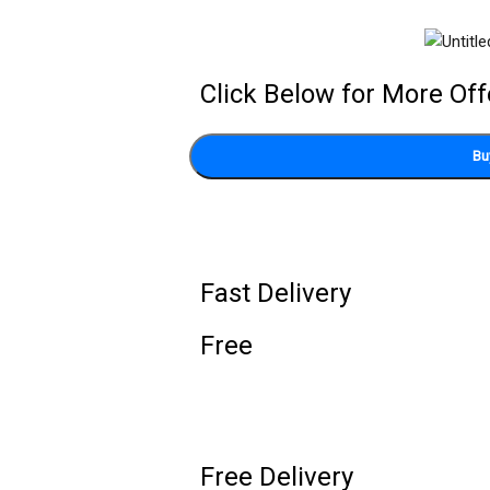
Click Below for More Off
Bu
Fast Delivery
Free
Free Delivery