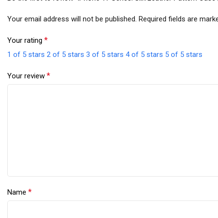
Your email address will not be published.
Required fields are mar
*
Your rating
1 of 5 stars
2 of 5 stars
3 of 5 stars
4 of 5 stars
5 of 5 stars
*
Your review
*
Name