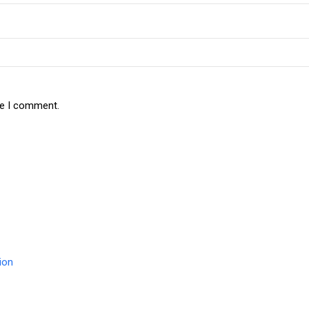
me I comment.