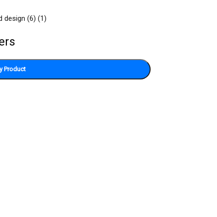
ers
y Product