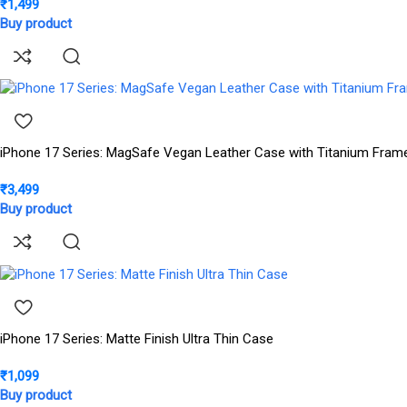
₹
1,499
Buy product
iPhone 17 Series: MagSafe Vegan Leather Case with Titanium Fram
₹
3,499
Buy product
iPhone 17 Series: Matte Finish Ultra Thin Case
₹
1,099
Buy product