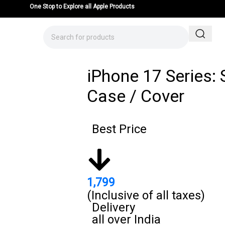
One Stop to Explore all Apple Products
iPhone 17 Series: 
Case / Cover
Best Price
1,799
(Inclusive of all taxes)
Delivery
all over India