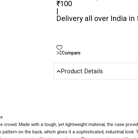
₹100
|
Delivery all over India in
Compare
Product Details
se
e crowd. Made with a tough, yet lightweight material, the case provi
k pattern on the back, which gives it a sophisticated, industrial look