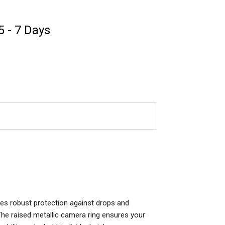
 5 - 7 Days
des robust protection against drops and
. The raised metallic camera ring ensures your