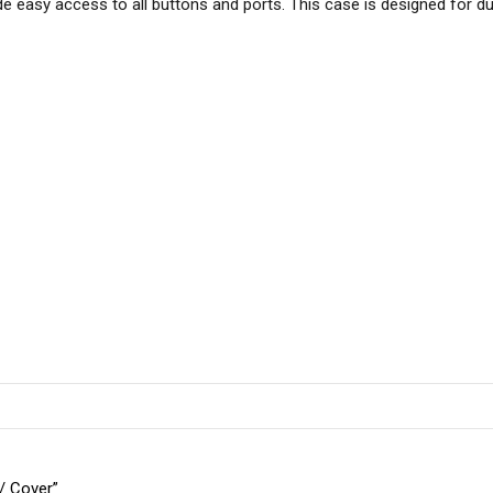
easy access to all buttons and ports. This case is designed for durab
 / Cover”