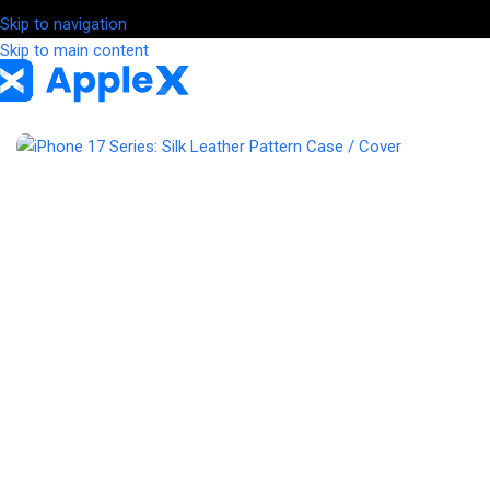
Skip to navigation
Skip to main content