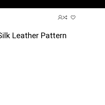
Silk Leather Pattern