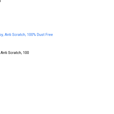
n
 Anti Scratch, 100