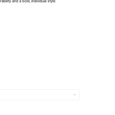
ility and a bold, individual style.