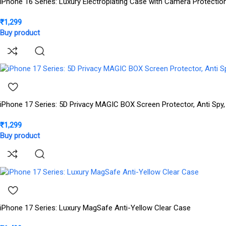
iPhone 16 Series: Luxury Electroplating Case with Camera Protectio
₹
1,299
Buy product
iPhone 17 Series: 5D Privacy MAGIC BOX Screen Protector, Anti Spy,
₹
1,299
Buy product
iPhone 17 Series: Luxury MagSafe Anti-Yellow Clear Case