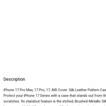
Description
iPhone 17 Pro Max, 17 Pro, 17, AIR Cover: Silk Leather Pattern Ca
Protect your iPhone 17 Series with a case that stands out from th
scratches. Its standout feature is the etched, Brushed-Metallic Sil