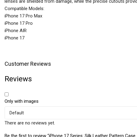
lenses are shielded from damage, while the precise cutouts provide 
Compatible Models:
iPhone 17 Pro Max
iPhone 17 Pro
iPhone AIR
iPhone 17
Customer Reviews
Reviews
Only with images
There are no reviews yet.
Be the first to review “iPhone 17 Series: Silk Leather Pattern Case