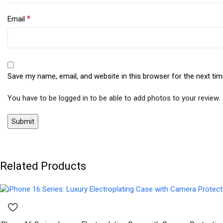
*
Email
Save my name, email, and website in this browser for the next ti
You have to be logged in to be able to add photos to your review.
Related Products