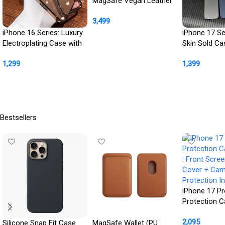
MagSafe Vegan Leather
Case with Titanium
3,499
Frame
iPhone 16 Series: Luxury
iPhone 17 Se
Buy Product
Electroplating Case with
Skin Sold Ca
Camera Protection
Camera Kick
1,299
1,399
Buy Product
Buy Product
Bestsellers
iPhone 17 Pr
Protection 
: Front Scre
2,095
Cover + Ca
Silicone Snap Fit Case
MagSafe Wallet (PU