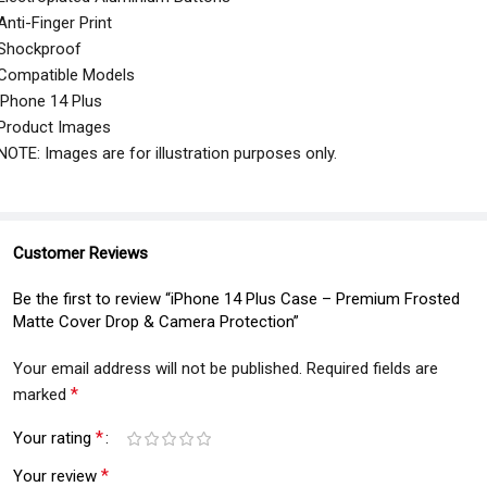
Anti-Finger Print
Shockproof
Compatible Models
iPhone 14 Plus
Product Images
NOTE: Images are for illustration purposes only.
Customer Reviews
Be the first to review “iPhone 14 Plus Case – Premium Frosted
Matte Cover Drop & Camera Protection”
Your email address will not be published.
Required fields are
*
marked
*
Your rating
*
Your review