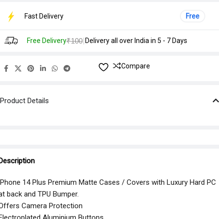
Fast Delivery
Free
|
Free Delivery
₹100
Delivery all over India in 5 - 7 Days
Compare
Product Details
Description
iPhone 14 Plus Premium Matte Cases / Covers with Luxury Hard PC
at back and TPU Bumper.
Offers Camera Protection
Electroplated Aluminium Buttons