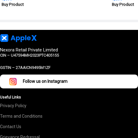
Buy Product
Buy Product
Protection
Nexora Retail Private Limited
CIN – U47594MH2023PTC405155
GSTIN –
27AAICN9495M1ZF
Follow us on Instagram
Useful Links
Privacy Policy
Terms and Conditions
Contact Us
Grievance Redressal