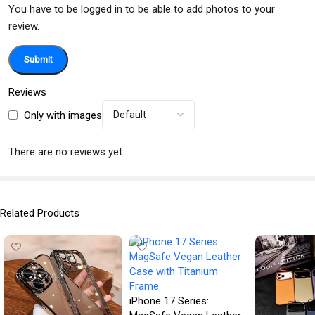
You have to be logged in to be able to add photos to your
review.
Reviews
Only with images
There are no reviews yet.
Related Products
iPhone 17 Series: