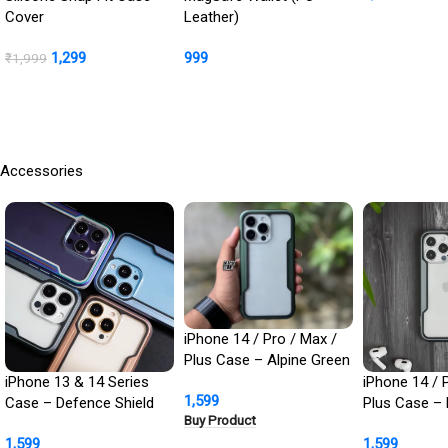
Protection In
Cover
Leather)
Buy Product
1,299
999
₹
1,999
BUY NOW
Buy Product
Accessories
iPhone 14 / Pro / Max /
Plus Case – Alpine Green
Defence Shield Metal
iPhone 13 & 14 Series
iPhone 14 / 
1,599
Cover | Military Grade
Case – Defence Shield
Plus Case – 
Buy Product
Protection
Metal Cover, Military
Defence Shie
1,599
1,599
Grade Protection
Cover | Milit