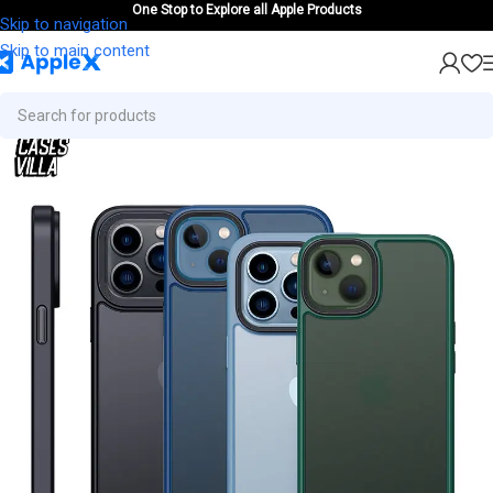
One Stop to Explore all Apple Products
Skip to navigation
Skip to main content