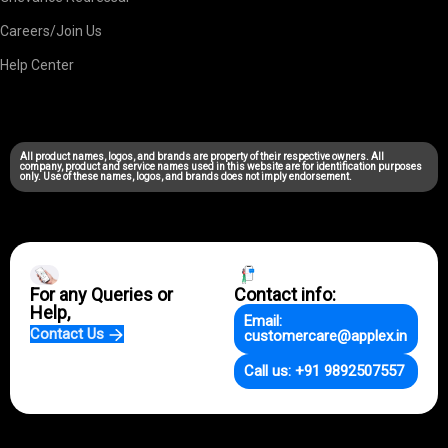
Careers/Join Us
Help Center
All product names, logos, and brands are property of their respective owners. All
company, product and service names used in this website are for identification purposes
only. Use of these names, logos, and brands does not imply endorsement.
For any Queries or
Contact info:
Help,
Email:
Contact Us
customercare@applex.in
Call us: +91 9892507557