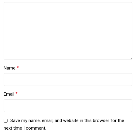
*
Name
*
Email
Save my name, email, and website in this browser for the
next time I comment.