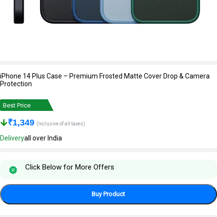
iPhone 14 Plus Case – Premium Frosted Matte Cover Drop & Camera
Protection
Best Price
₹
1,349
(Inclusive of all taxes)
Delivery
all over India
Click Below for More Offers
Buy Product