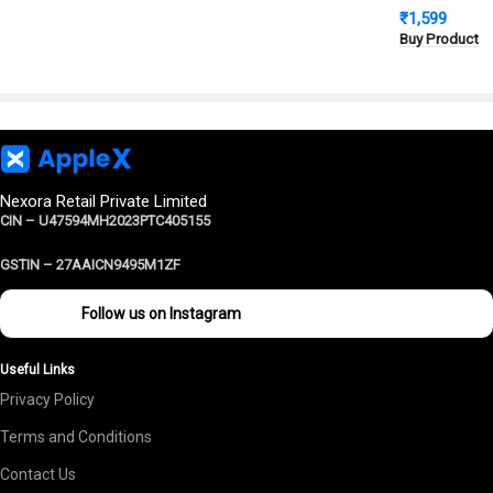
₹
1,599
Cover | Milit
Buy Product
Protection
Nexora Retail Private Limited
CIN – U47594MH2023PTC405155
GSTIN –
27AAICN9495M1ZF
Follow us on Instagram
Useful Links
Privacy Policy
Terms and Conditions
Contact Us