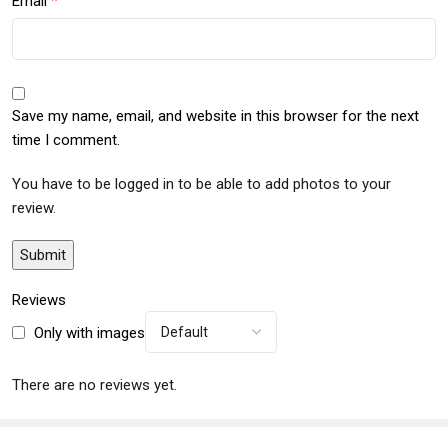
*
Email
Save my name, email, and website in this browser for the next
time I comment.
You have to be logged in to be able to add photos to your
review.
Reviews
Only with images
There are no reviews yet.