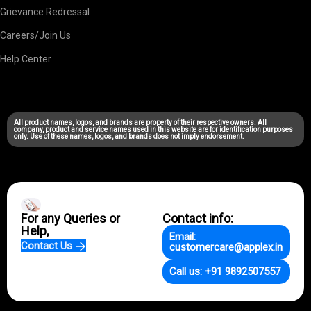
Grievance Redressal
Careers/Join Us
Help Center
All product names, logos, and brands are property of their respective owners. All
company, product and service names used in this website are for identification purposes
only. Use of these names, logos, and brands does not imply endorsement.
For any Queries or
Contact info:
Help,
Email:
Contact Us
customercare@applex.in
Call us: +91 9892507557