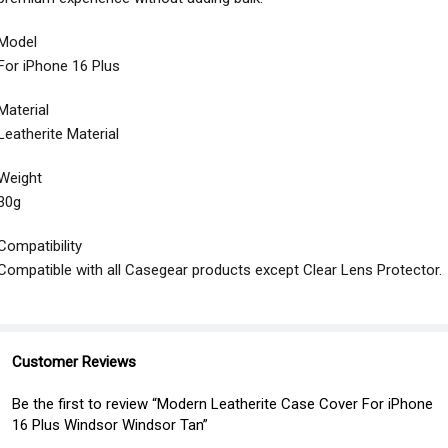
Model
For iPhone 16 Plus
Material
Leatherite Material
Weight
30g
Compatibility
Compatible with all Casegear products except Clear Lens Protector.
Customer Reviews
Be the first to review “Modern Leatherite Case Cover For iPhone
16 Plus Windsor Windsor Tan”