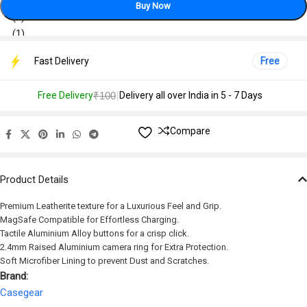
Buy Now
Fast Delivery
Free
|
Free Delivery
₹100
Delivery all over India in 5 - 7 Days
Compare
Product Details
Premium Leatherite texture for a Luxurious Feel and Grip.
MagSafe Compatible for Effortless Charging.
Tactile Aluminium Alloy buttons for a crisp click.
2.4mm Raised Aluminium camera ring for Extra Protection.
Soft Microfiber Lining to prevent Dust and Scratches.
Brand:
Casegear