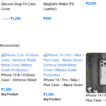
₹
2,095
Cover + Ca
Silicone Snap Fit Case
MagSafe Wallet (PU
Protection In
Cover
Leather)
Buy Product
₹
1,299
₹
999
1,999
BUY NOW
Buy Product
Accessories
iPhone 13 & 14 Series
Case – Defence Shield
iPhone 14 / Pro / Max /
Metal Cover, Military
Plus Case – Alpine Green
₹
1,599
Grade Protection
Defence Shield Metal
Buy Product
₹
1,599
Cover | Military Grade
iPhone 14 / 
Buy Product
Protection
Plus Case – 
Defence Shie