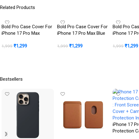
Related Products
Bold Pro Case Cover For
Bold Pro Case Cover For
Bold Pro Ca
iPhone 17 Pro Max
iPhone 17 Pro Max Blue
iPhone 17 P
Color
Orange
₹
1,299
₹
1,299
₹
1,299
1,999
1,999
1,999
Buy Now
Buy Now
Buy Now
Bestsellers
iPhone 17 Pr
Protection 
: Front Scre