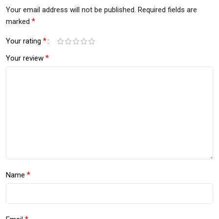
Your email address will not be published.
Required fields are
*
marked
*
Your rating
*
Your review
*
Name