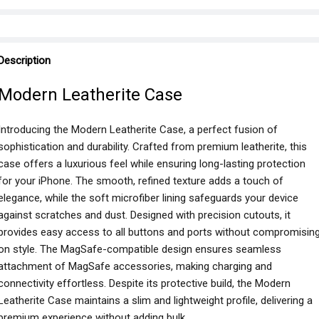
Description
Modern Leatherite Case
Introducing the Modern Leatherite Case, a perfect fusion of
sophistication and durability. Crafted from premium leatherite, this
case offers a luxurious feel while ensuring long-lasting protection
for your iPhone. The smooth, refined texture adds a touch of
elegance, while the soft microfiber lining safeguards your device
against scratches and dust. Designed with precision cutouts, it
provides easy access to all buttons and ports without compromisin
on style. The MagSafe-compatible design ensures seamless
attachment of MagSafe accessories, making charging and
connectivity effortless. Despite its protective build, the Modern
Leatherite Case maintains a slim and lightweight profile, delivering a
premium experience without adding bulk.