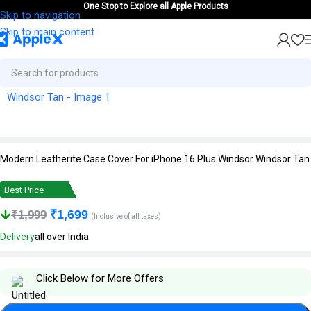
One Stop to Explore all Apple Products
Skip to navigation
Skip to main content
Modern Leatherite Case Cover For iPhone 16 Plus Windsor Windsor Tan
Best Price
₹
1,699
₹
1,999
(Inclusive of all taxes)
Delivery
all over India
Click Below for More Offers