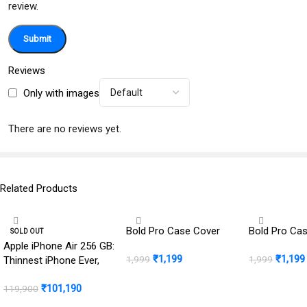
review.
Reviews
Only with images
There are no reviews yet.
Related Products
Bold Pro Case Cover
Bold Pro Ca
SOLD OUT
Apple iPhone Air 256 GB:
₹
1,199
₹
1,199
1,999
1,999
Thinnest iPhone Ever,
16.63 cm (6.5″) Display
BUY NOW
BUY NOW
₹
101,190
with Promotion up to
119,900
120Hz, Powerful A19 Pro