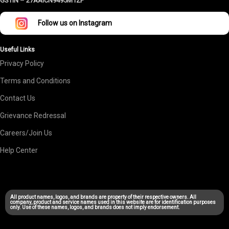
GSTIN –
27AAICN9495M1ZF
Follow us on Instagram
Useful Links
Privacy Policy
Terms and Conditions
Contact Us
Grievance Redressal
Careers/Join Us
Help Center
All product names, logos, and brands are property of their respective owners. All
company, product and service names used in this website are for identification purposes
only. Use of these names, logos, and brands does not imply endorsement.