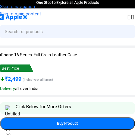
One Stop to Explore all Apple Products
Skip to navigation
Skip to main content
iPhone 16 Series: Full Grain Leather Case
Best Price
₹
2,499
(Inclusive of all taxes)
Delivery
all over India
Click Below for More Offers
Buy Product