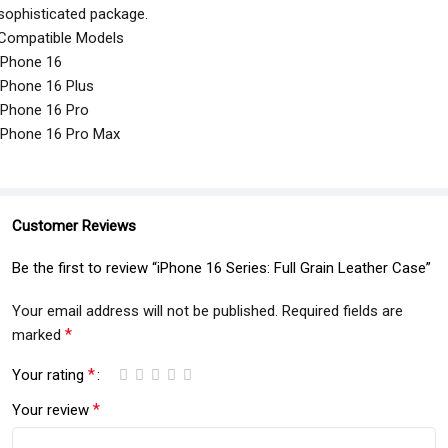
sophisticated package.
Compatible Models
iPhone 16
iPhone 16 Plus
iPhone 16 Pro
iPhone 16 Pro Max
Customer Reviews
Be the first to review “iPhone 16 Series: Full Grain Leather Case”
Your email address will not be published.
Required fields are
*
marked
*
Your rating
*
Your review