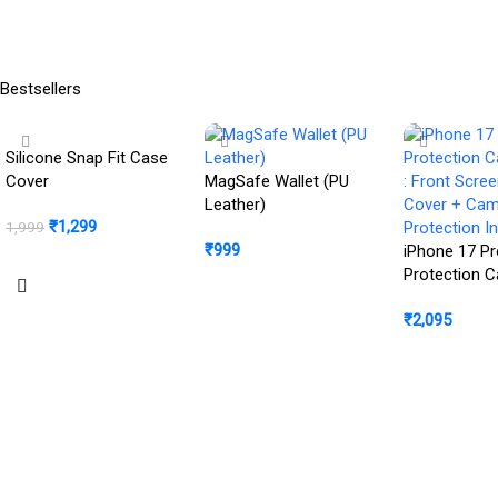
Read More
Chip, Center Stage Front
Camera, All-Day Battery
Life; Space Black
Bestsellers
Silicone Snap Fit Case
Cover
MagSafe Wallet (PU
Leather)
₹
1,299
1,999
₹
999
iPhone 17 Pr
BUY NOW
Protection 
Buy Product
: Front Scre
₹
2,095
Cover + Ca
Protection In
Buy Product