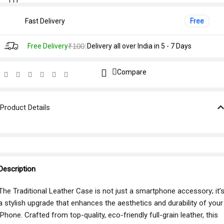
Fast Delivery
Free
|
Free Delivery
₹100
Delivery all over India in 5 - 7 Days
Compare
Product Details
Description
The Traditional Leather Case is not just a smartphone accessory; it’
a stylish upgrade that enhances the aesthetics and durability of your
iPhone. Crafted from top-quality, eco-friendly full-grain leather, this