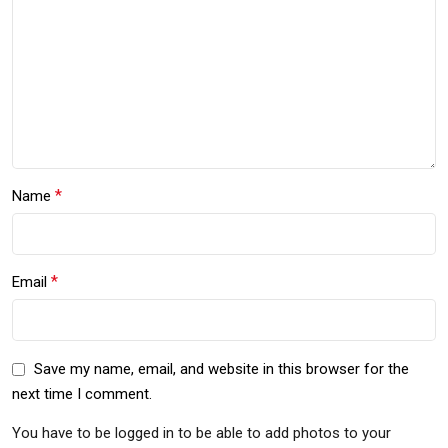
*
Name
*
Email
Save my name, email, and website in this browser for the
next time I comment.
You have to be logged in to be able to add photos to your