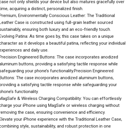
case not only shields your device but also matures gracefully over
time, acquiring a distinct, personalized finish.
Premium, Environmentally Conscious Leather: The Traditional
Leather Case is constructed using full-grain leather sourced
sustainably, ensuring both luxury and an eco-friendly touch.
Evolving Patina: As time goes by, this case takes on a unique
character as it develops a beautiful patina, reflecting your individual
experiences and daily use.
Precision Engineered Buttons: The case incorporates anodized
aluminum buttons, providing a satisfying tactile response while
safeguarding your phone’s functionality.Precision Engineered
Buttons: The case incorporates anodized aluminum buttons,
providing a satisfying tactile response while safeguarding your
phone’s functionality.
MagSafe & Wireless Charging Compatibility: You can effortlessly
charge your iPhone using MagSafe or wireless charging without
removing the case, ensuring convenience and efficiency.
Elevate your iPhone experience with the Traditional Leather Case,
combining style, sustainability, and robust protection in one