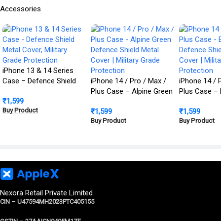
Accessories
iPhone 13 & 14 Series
Case – Defence Shield
iPhone 14 / Pro / Max /
iPhone 14 / 
Metal Cover, Military
Plus Case – Alpine Green
Plus Case – 
₹
1,599
Grade Protection
Defence Shield Metal
Defence Shie
Buy Product
₹
1,599
₹
1,599
Cover | Military Grade
Cover | Milit
Buy Product
Buy Product
Protection
Protection
Nexora Retail Private Limited
CIN – U47594MH2023PTC405155