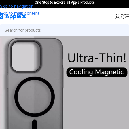
One Stop to Explore all Apple Products
Skip to navigation
Skip to main content