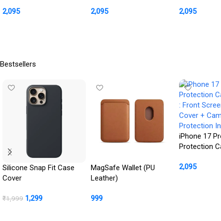
: Front Screen + Back
: Front Screen + Back
Front Scree
2,095
2,095
2,095
Cover + Camera
Cover + Camera
Cover + Ca
Protection Inbuilt
Protection Inbuilt
Protection In
Buy Product
Buy Product
Buy Product
Bestsellers
iPhone 17 Pr
Protection 
: Front Scre
2,095
Cover + Ca
Silicone Snap Fit Case
MagSafe Wallet (PU
Protection In
Cover
Leather)
Buy Product
1,299
999
₹
1,999
BUY NOW
Buy Product