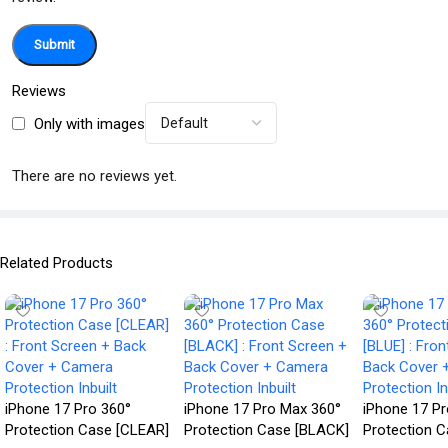
Reviews
Only with images
There are no reviews yet.
Related Products
iPhone 17 Pro 360°
iPhone 17 Pro Max 360°
iPhone 17 P
Protection Case [CLEAR]
Protection Case [BLACK]
Protection C