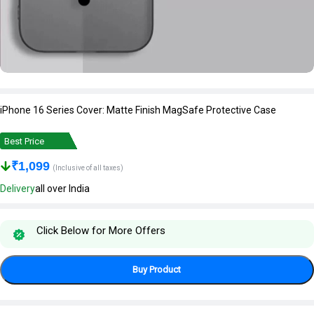
iPhone 16 Series Cover: Matte Finish MagSafe Protective Case
Best Price
₹
1,099
(Inclusive of all taxes)
Delivery
all over India
Click Below for More Offers
Buy Product