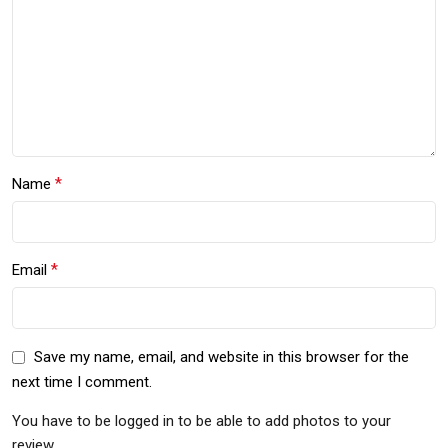
*
Name
*
Email
Save my name, email, and website in this browser for the
next time I comment.
You have to be logged in to be able to add photos to your
review.