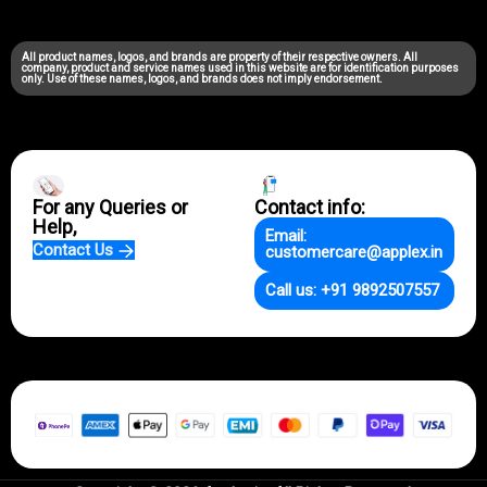
All product names, logos, and brands are property of their respective owners. All
company, product and service names used in this website are for identification purposes
only. Use of these names, logos, and brands does not imply endorsement.
For any Queries or
Contact info:
Help,
Email:
Contact Us
customercare@applex.in
Call us: +91 9892507557