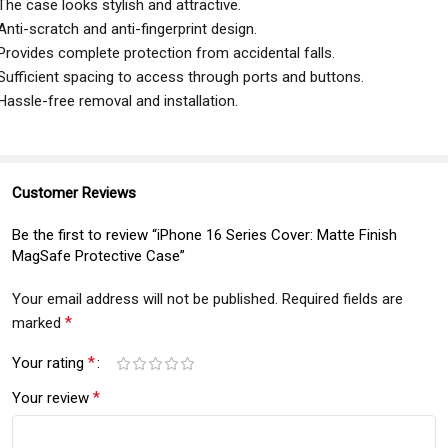
The case looks stylish and attractive.
Anti-scratch and anti-fingerprint design.
Provides complete protection from accidental falls.
Sufficient spacing to access through ports and buttons.
Hassle-free removal and installation.
Customer Reviews
Be the first to review “iPhone 16 Series Cover: Matte Finish
MagSafe Protective Case”
Your email address will not be published.
Required fields are
*
marked
*
Your rating
*
Your review