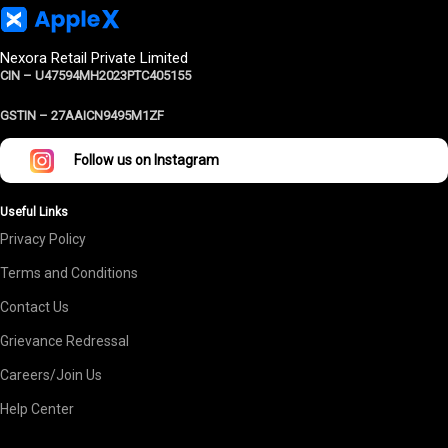
Nexora Retail Private Limited
CIN – U47594MH2023PTC405155
GSTIN –
27AAICN9495M1ZF
Follow us on Instagram
Useful Links
Privacy Policy
Terms and Conditions
Contact Us
Grievance Redressal
Careers/Join Us
Help Center