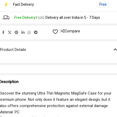
Fast Delivery
Free
|
Free Delivery
₹100
Delivery all over India in 5 - 7 Days
Compare
Product Details
Description
Discover the stunning Ultra Thin Magnetic MagSafe Case for your
premium phone. Not only does it feature an elegant design, but it
also offers comprehensive protection against external damage.
Material: PC.