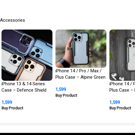
Accessories
iPhone 14 / Pro / Max /
Plus Case – Alpine Green
Defence Shield Metal
iPhone 13 & 14 Series
iPhone 14 / 
1,599
Cover | Military Grade
Case – Defence Shield
Plus Case – 
Buy Product
Protection
Metal Cover, Military
Defence Shie
1,599
1,599
Grade Protection
Cover | Milit
Buy Product
Buy Product
Protection