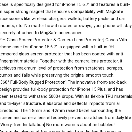
case is specifically designed for iPhone 15 6.7″ and features a built-
in super strong magnet that ensures compatibility with MagSafe
accessories like wireless chargers, wallets, battery packs and car
mounts, etc. No matter how it rotates or sways, your phone will stay
securely attached to MagSafe accessories.
[9H Glass Screen Protector & Camera Lens Protector] Cases Villa
phone case for iPhone 15 6.7″ is equipped with a built-in 9H
tempered glass screen protector that has been coated with anti-
fingerprint materials. Together with the camera lens protector, it
achieves maximum level of protection from scratches, scrapes,
bumps and falls while preserving the original smooth touch.
[360° Full-Body Rugged Protection] The innovative front-and-back
design provides full-body protection for iPhone 15 Plus, and has
been tested to withstand 5000+ drops. With its flexible TPU material
and tri-layer structure, it absorbs and deflects impacts from all
directions. The 1.8mm and 4.2mm raised bezel surrounding the
screen and camera lens effectively prevent scratches from daily life.
[Worry-free Installation] No more worries about air bubbles!
Automatic alignment frees your hands from finding the precise