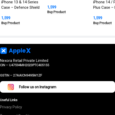
Defence Shield Metal
iPhone 13 & 14 Series
iPhone 14 / 
1,599
Cover | Military Grade
Case – Defence Shield
Plus Case – 
Buy Product
Protection
Metal Cover, Military
Defence Shie
1,599
1,599
Grade Protection
Cover | Milit
Buy Product
Buy Product
Protection
Nexora Retail Private Limited
CIN – U47594MH2023PTC405155
GSTIN –
27AAICN9495M1ZF
Follow us on Instagram
Useful Links
Privacy Policy