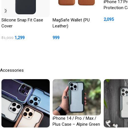
iPhone 17 Pr
Protection 
: Front Scre
2,095
Cover + Ca
Silicone Snap Fit Case
MagSafe Wallet (PU
Protection In
Cover
Leather)
Buy Product
1,299
999
₹
1,999
BUY NOW
Buy Product
Accessories
iPhone 14 / Pro / Max /
Plus Case – Alpine Green