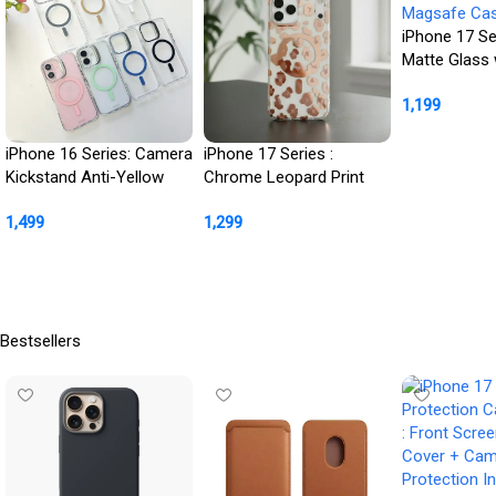
iPhone 17 Se
Matte Glass 
Magsafe Cas
1,199
Buy Product
iPhone 16 Series: Camera
iPhone 17 Series :
Kickstand Anti-Yellow
Chrome Leopard Print
MagSafe Case
Case for Her
1,499
1,299
Buy Product
Buy Product
Bestsellers