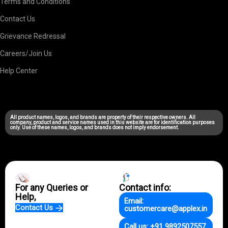
Terms and Conditions
Contact Us
Grievance Redressal
Careers/Join Us
Help Center
All product names, logos, and brands are property of their respective owners. All
company, product and service names used in this website are for identification purposes
only. Use of these names, logos, and brands does not imply endorsement.
For any Queries or
Contact info:
Help,
Email:
Contact Us
customercare@applex.in
Call us: +91 9892507557