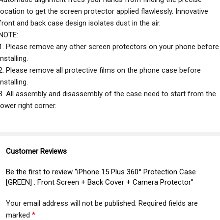
location to get the screen protector applied flawlessly. Innovative
front and back case design isolates dust in the air.
NOTE:
1. Please remove any other screen protectors on your phone before
installing.
2. Please remove all protective films on the phone case before
installing.
3. All assembly and disassembly of the case need to start from the
lower right corner.
Customer Reviews
Be the first to review “iPhone 15 Plus 360° Protection Case
[GREEN] : Front Screen + Back Cover + Camera Protector”
Your email address will not be published.
Required fields are
*
marked