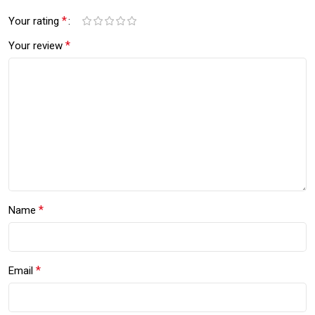
*
Your rating
*
Your review
*
Name
*
Email