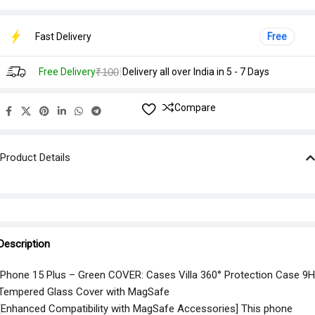
Fast Delivery
Free
|
Free Delivery
₹100
Delivery all over India in 5 - 7 Days
Compare
Product Details
Description
iPhone 15 Plus – Green COVER: Cases Villa 360° Protection Case 9H
Tempered Glass Cover with MagSafe
[Enhanced Compatibility with MagSafe Accessories] This phone