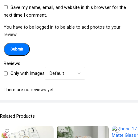
Save my name, email, and website in this browser for the
next time I comment.
You have to be logged in to be able to add photos to your
review.
Reviews
Only with images
There are no reviews yet.
Related Products