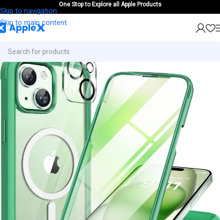
One Stop to Explore all Apple Products
Skip to navigation
Skip to main content