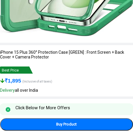
iPhone 15 Plus 360° Protection Case [GREEN] : Front Screen + Back
Cover + Camera Protector
Best Price
₹
1,895
(Inclusive of all taxes)
Delivery
all over India
Click Below for More Offers
Buy Product