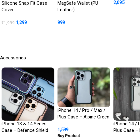
2,095
Cover + Ca
Silicone Snap Fit Case
MagSafe Wallet (PU
Protection In
Cover
Leather)
Buy Product
1,299
999
₹
1,999
BUY NOW
Buy Product
Accessories
iPhone 14 / Pro / Max /
Plus Case – Alpine Green
Defence Shield Metal
iPhone 13 & 14 Series
iPhone 14 / 
1,599
Cover | Military Grade
Case – Defence Shield
Plus Case – 
Buy Product
Protection
Metal Cover, Military
Defence Shie