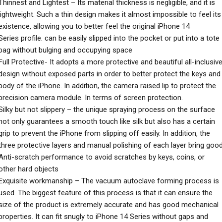
Thinnest and Lightest – Its material thickness is negligible, and it is
lightweight. Such a thin design makes it almost impossible to feel its
existence, allowing you to better feel the original iPhone 14
Series profile. can be easily slipped into the pocket or put into a tote
bag without bulging and occupying space
Full Protective- It adopts a more protective and beautiful all-inclusiv
design without exposed parts in order to better protect the keys and
body of the iPhone. In addition, the camera raised lip to protect the
precision camera module. In terms of screen protection.
Silky but not slippery – the unique spraying process on the surface
not only guarantees a smooth touch like silk but also has a certain
grip to prevent the iPhone from slipping off easily. In addition, the
three protective layers and manual polishing of each layer bring goo
Anti-scratch performance to avoid scratches by keys, coins, or
other hard objects
Exquisite workmanship – The vacuum autoclave forming process is
used. The biggest feature of this process is that it can ensure the
size of the product is extremely accurate and has good mechanical
properties. It can fit snugly to iPhone 14 Series without gaps and