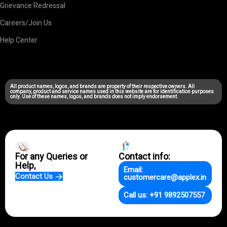
Grievance Redressal
Careers/Join Us
Help Center
All product names, logos, and brands are property of their respective owners. All
company, product and service names used in this website are for identification purposes
only. Use of these names, logos, and brands does not imply endorsement.
For any Queries or
Contact info:
Help,
Email:
Contact Us
customercare@applex.in
Call us: +91 9892507557