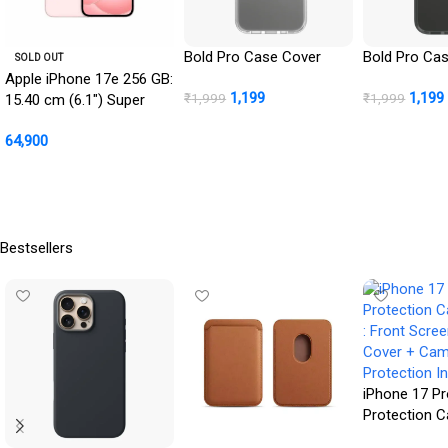
Bold Pro Case Cover
Bold Pro Ca
SOLD OUT
Apple iPhone 17e 256 GB:
1,199
1,199
₹
1,999
₹
1,999
15.40 cm (6.1″) Super
Retina XDR Display, A19
BUY NOW
BUY NOW
64,900
Chip, All-Day Battery Life,
48MP Fusion Camera,
Read More
256GB Starting Storage;
Soft Pink
Bestsellers
iPhone 17 Pr
Protection 
: Front Scre