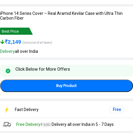
iPhone 14 Series Cover – Real Aramid Kevilar Case with Ultra Thin
Carbon Fiber
Best Price
₹
2,149
(Inclusive of all taxes)
Delivery
all over India
Click Below for More Offers
Buy Product
Fast Delivery
Free
|
Free Delivery
₹100
Delivery all over India in 5 - 7 Days