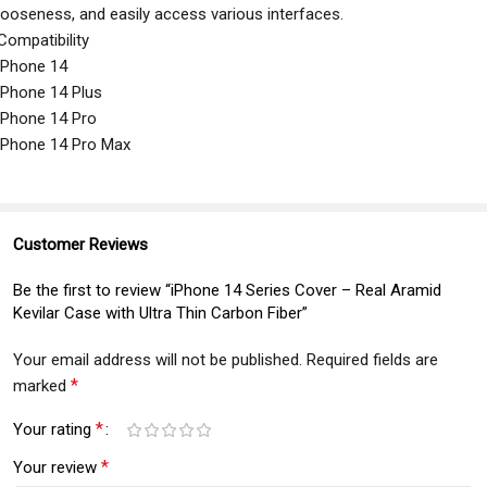
looseness, and easily access various interfaces.
Compatibility
iPhone 14
iPhone 14 Plus
iPhone 14 Pro
iPhone 14 Pro Max
Customer Reviews
Be the first to review “iPhone 14 Series Cover – Real Aramid
Kevilar Case with Ultra Thin Carbon Fiber”
Your email address will not be published.
Required fields are
*
marked
*
Your rating
*
Your review