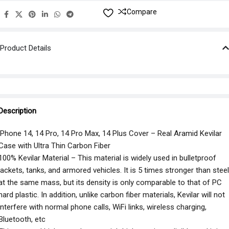
Compare
Product Details
Description
iPhone 14, 14 Pro, 14 Pro Max, 14 Plus Cover – Real Aramid Kevilar
Case with Ultra Thin Carbon Fiber
100% Kevilar Material – This material is widely used in bulletproof
jackets, tanks, and armored vehicles. It is 5 times stronger than steel
at the same mass, but its density is only comparable to that of PC
hard plastic. In addition, unlike carbon fiber materials, Kevilar will not
interfere with normal phone calls, WiFi links, wireless charging,
Bluetooth, etc