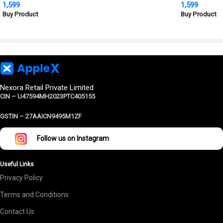
1,599
1,599
Grade Protection
Cover | Milit
Buy Product
Buy Product
Protection
Nexora Retail Private Limited
CIN – U47594MH2023PTC405155
GSTIN –
27AAICN9495M1ZF
Follow us on Instagram
Useful Links
Privacy Policy
Terms and Conditions
Contact Us