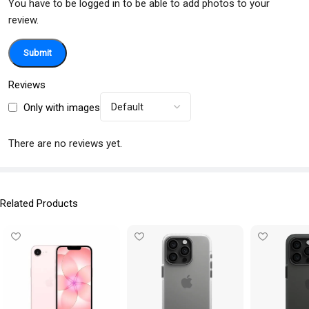
You have to be logged in to be able to add photos to your
review.
Reviews
Only with images
There are no reviews yet.
Related Products