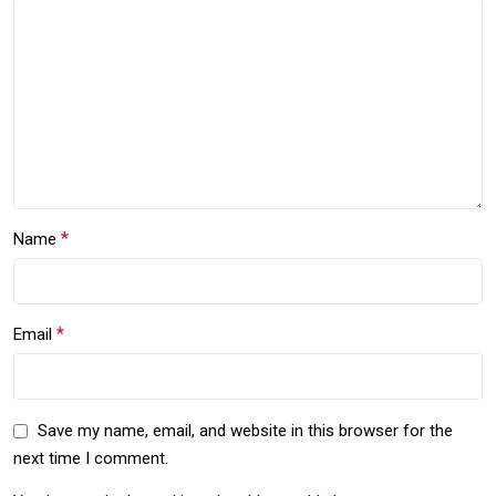
*
Name
*
Email
Save my name, email, and website in this browser for the
next time I comment.