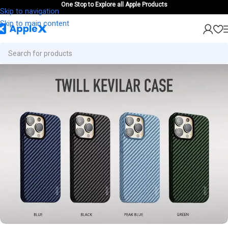
One Stop to Explore all Apple Products
Skip to navigation
Skip to main content