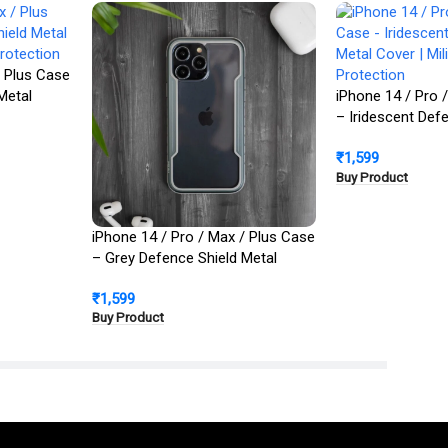
/ Plus Case
Metal
iPhone 14 / Pro 
Protection
– Iridescent Def
Cover | Military 
₹
1,599
Buy Product
iPhone 14 / Pro / Max / Plus Case
– Grey Defence Shield Metal
Cover | Military Grade Protection
₹
1,599
Buy Product