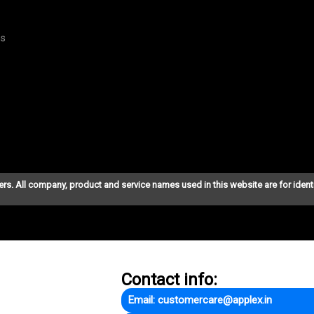
ns
ers. All company, product and service names used in this website are for ident
Contact info:
Email: customercare@applex.in