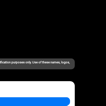
ification purposes only. Use of these names, logos,