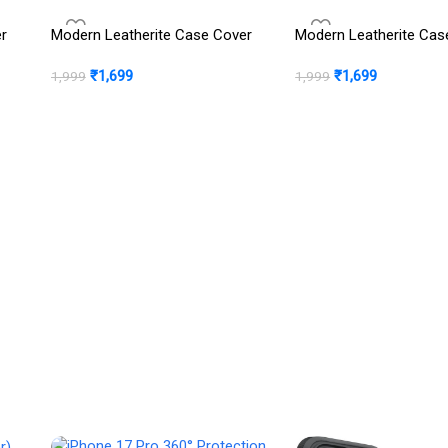
er
Modern Leatherite Case Cover
Modern Leatherite Cas
₹
1,699
₹
1,699
1,999
1,999