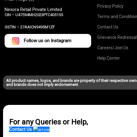
Privacy Policy
Nexora Retail Private Limited
CIN – U47594MH2023PTC405155
Terms and Conditio
Contact Us
GSTIN –
27AAICN9495M1ZF
Grievance Redressal
Follow us on Instagram
Careers/Join Us
Help Center
All product names, logos, and brands are property of their respective own
and brands does not imply endorsement.
For any Queries or Help,
Contact Us