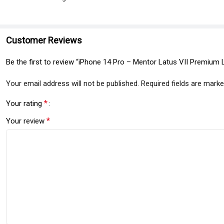
Customer Reviews
Be the first to review “iPhone 14 Pro – Mentor Latus VII Premium 
Your email address will not be published.
Required fields are mark
*
Your rating
*
Your review