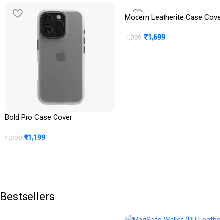
Modern Leatherite Case Cov
₹
1,699
1,999
Bold Pro Case Cover
₹
1,199
1,999
Bestsellers