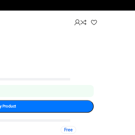
mium Leather Cover
y Product
Free