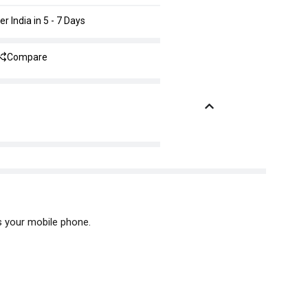
er India in 5 - 7 Days
Compare
s your mobile phone.