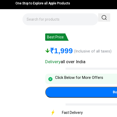
One Stop to Explore all Apple Products
iPhone 14 Pro – Mentor Latus VII Pre
Best Price
₹
1,999
(Inclusive of all taxes)
Delivery
all over India
Click Below for More Offers
Bu
Fast Delivery