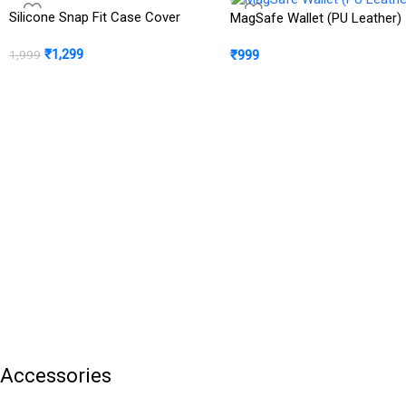
Silicone Snap Fit Case Cover
MagSafe Wallet (PU Leather)
₹
1,299
₹
999
1,999
Accessories