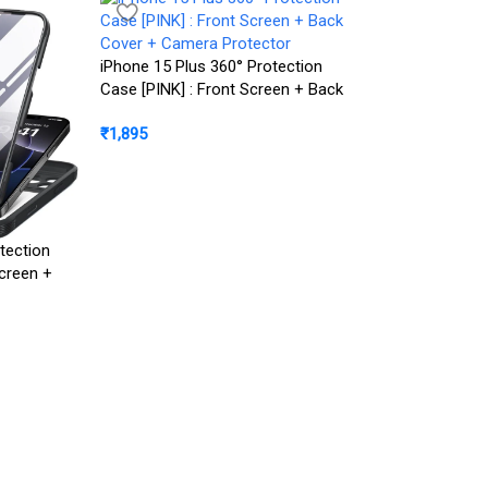
iPhone 15 Plus 360° Protection
Case [PINK] : Front Screen + Back
Cover + Camera Protector
₹
1,895
iPhone 15 Pro M
tection
Luxury Electropl
creen +
Camera Protecti
rotector
₹
1,299