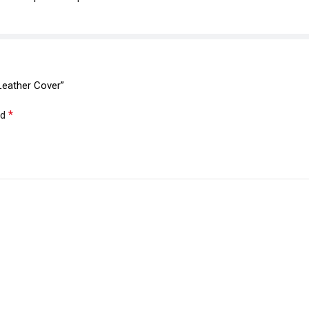
Leather Cover”
*
ed