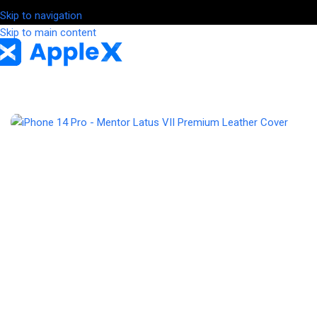
Skip to navigation
Skip to main content