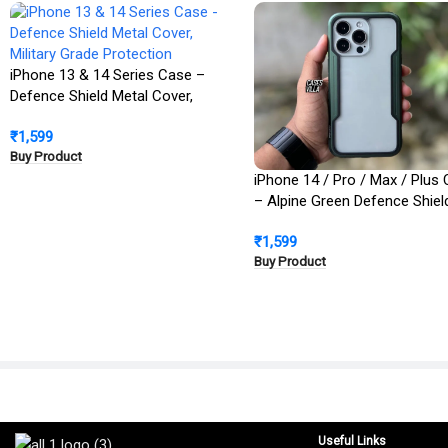
iPhone 13 & 14 Series Case –
Defence Shield Metal Cover,
Military Grade Protection
₹
1,599
Buy Product
iPhone 14 / Pro / Max / Plus
– Alpine Green Defence Shiel
Metal Cover | Military Grade
₹
1,599
Protection
Buy Product
Useful Links