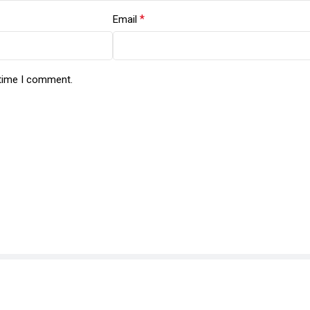
*
Email
 time I comment.