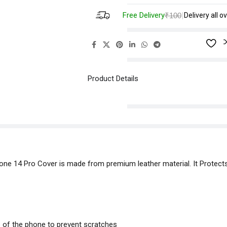
Free Delivery
|
₹100
Delivery all ov
Product Details
hone 14 Pro Cover is made from premium leather material. It Protect
s of the phone to prevent scratches