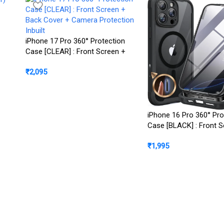
iPhone 17 Pro 360° Protection
Case [CLEAR] : Front Screen +
Back Cover + Camera Protection
₹
2,095
Inbuilt
iPhone 16 Pro 360° Pro
Case [BLACK] : Front S
Back Cover + Camera P
₹
1,995