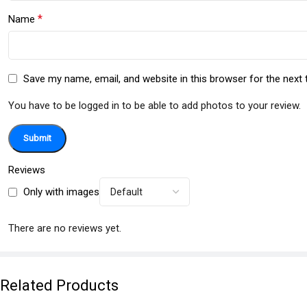
*
Name
Save my name, email, and website in this browser for the next
You have to be logged in to be able to add photos to your review.
Reviews
Only with images
There are no reviews yet.
Related Products