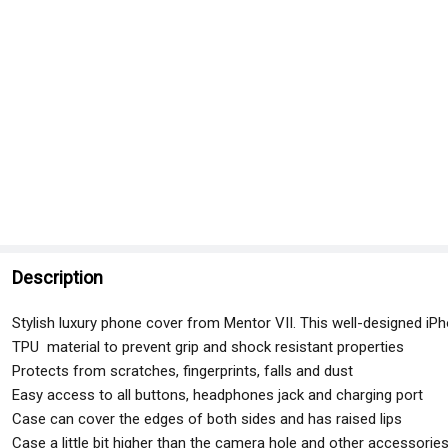
Description
Stylish luxury phone cover from Mentor VII. This well-designed iP
TPU material to prevent grip and shock resistant properties
Protects from scratches, fingerprints, falls and dust
Easy access to all buttons, headphones jack and charging port
Case can cover the edges of both sides and has raised lips
Case a little bit higher than the camera hole and other accessorie