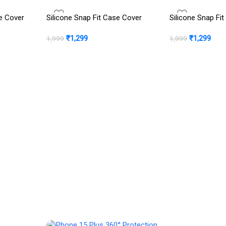
e Cover
Silicone Snap Fit Case Cover
Silicone Snap Fi
₹
1,299
₹
1,299
1,999
1,999