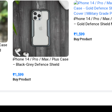
iPhone 14 / Pro / Max 
– Gold Defence Shield 
Cover | Military Grade 
₹
1,599
Buy Product
 Case
d
iPhone 14 / Pro / Max / Plus Case
– Black-Grey Defence Shield
Metal Cover | Military Grade
₹
1,599
Protection
Buy Product