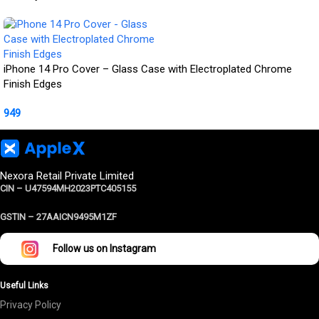
iPhone 14 Pro Cover – Glass Case with Electroplated Chrome
Finish Edges
949
Nexora Retail Private Limited
CIN – U47594MH2023PTC405155
GSTIN –
27AAICN9495M1ZF
Follow us on Instagram
Useful Links
Privacy Policy