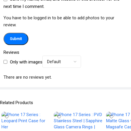
next time I comment.
You have to be logged in to be able to add photos to your
review.
Reviews
Only with images
There are no reviews yet.
Related Products