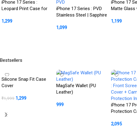
iPhone 17 Series :
iPhone 17 Se
Leopard Print Case for
iPhone 17 Series : PVD
Matte Glass 
Her
Stainless Steel | Sapphire
Magsafe Cas
1,299
1,199
Glass Camera Rings |
1,099
PVD
Buy Product
Buy Product
Buy Product
Bestsellers
Silicone Snap Fit Case
Cover
MagSafe Wallet (PU
Leather)
1,299
₹
1,999
999
iPhone 17 Pr
BUY NOW
Protection 
Buy Product
: Front Scre
2,095
Cover + Ca
Protection In
Buy Product