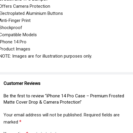
Offers Camera Protection
Electroplated Aluminium Buttons
Anti-Finger Print
Shockproof
Compatible Models
iPhone 14 Pro
Product Images
NOTE: Images are for illustration purposes only.
Customer Reviews
Be the first to review “iPhone 14 Pro Case – Premium Frosted
Matte Cover Drop & Camera Protection”
Your email address will not be published.
Required fields are
*
marked