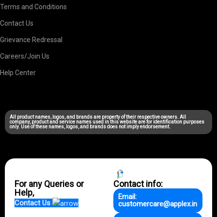
Terms and Conditions
Contact Us
Grievance Redressal
Careers/Join Us
Help Center
All product names, logos, and brands are property of their respective owners. All
company, product and service names used in this website are for identification purposes
only. Use of these names, logos, and brands does not imply endorsement.
For any Queries or
Contact info:
Help,
Email:
Contact Us
customercare@applex.in