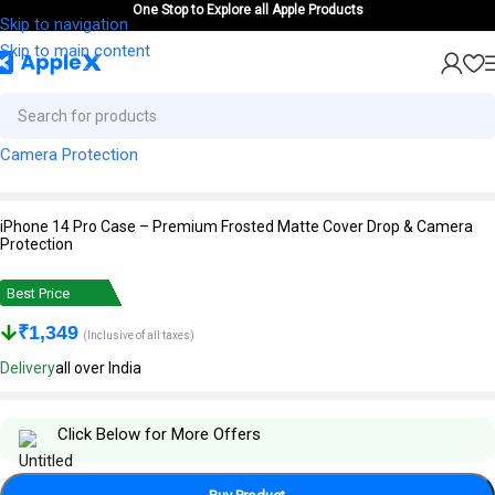
One Stop to Explore all Apple Products
Skip to navigation
Skip to main content
iPhone 14 Pro Case – Premium Frosted Matte Cover Drop & Camera
Protection
Best Price
₹
1,349
(Inclusive of all taxes)
Delivery
all over India
Click Below for More Offers