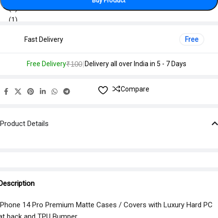
Buy Product
Fast Delivery
Free
|
Free Delivery
₹100
Delivery all over India in 5 - 7 Days
Compare
Product Details
Description
iPhone 14 Pro Premium Matte Cases / Covers with Luxury Hard PC
at back and TPU Bumper.