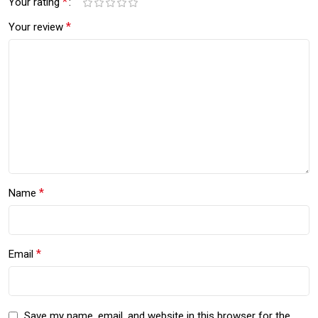
*
Your rating
*
Your review
*
Name
*
Email
Save my name, email, and website in this browser for the