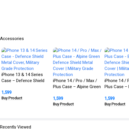
Accessories
iPhone 13 & 14 Series
Case – Defence Shield
iPhone 14 / Pro / Max /
iPhone 14 / 
Metal Cover, Military
Plus Case – Alpine Green
Plus Case – 
1,599
Grade Protection
Defence Shield Metal
Defence Shie
Buy Product
1,599
1,599
Cover | Military Grade
Cover | Milit
Buy Product
Buy Product
Protection
Protection
Recently Viewed