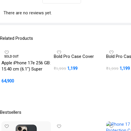
There are no reviews yet.
Related Products
Bold Pro Case Cover
Bold Pro Ca
SOLD OUT
Apple iPhone 17e 256 GB:
1,199
1,199
₹
1,999
₹
1,999
15.40 cm (6.1″) Super
Retina XDR Display, A19
Add To Cart
BUY NOW
64,900
Chip, All-Day Battery Life,
48MP Fusion Camera,
Read More
256GB Starting Storage;
Soft Pink
Bestsellers