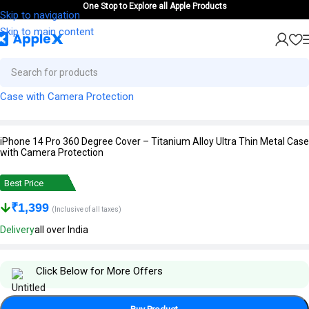
One Stop to Explore all Apple Products
Skip to navigation
Skip to main content
iPhone 14 Pro 360 Degree Cover – Titanium Alloy Ultra Thin Metal Case
with Camera Protection
Best Price
₹
1,399
(Inclusive of all taxes)
Delivery
all over India
Click Below for More Offers