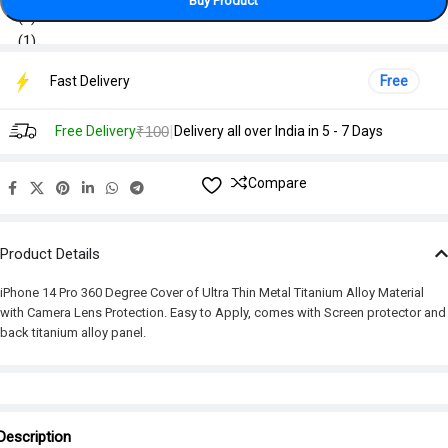
Buy Product
Fast Delivery
Free
|
Free Delivery
₹100
Delivery all over India in 5 - 7 Days
Compare
Product Details
iPhone 14 Pro 360 Degree Cover of Ultra Thin Metal Titanium Alloy Material
with Camera Lens Protection. Easy to Apply, comes with Screen protector and
back titanium alloy panel.
Description