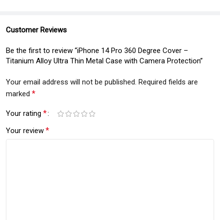
Customer Reviews
Be the first to review “iPhone 14 Pro 360 Degree Cover –
Titanium Alloy Ultra Thin Metal Case with Camera Protection”
Your email address will not be published.
Required fields are
*
marked
*
Your rating
*
Your review