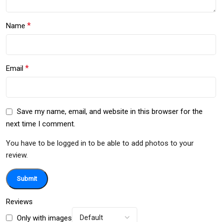
*
Name
*
Email
Save my name, email, and website in this browser for the
next time I comment.
You have to be logged in to be able to add photos to your
review.
Reviews
Only with images