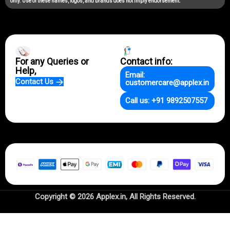
only. Use of these names, logos, and brands does not imply endorsement.
For any Queries or
Contact info:
Help,
Email:
Contact Us
customercare@applex.in
Call us: +91 9892507557
Copyright © 2026 Applex.in, All Rights Reserved.