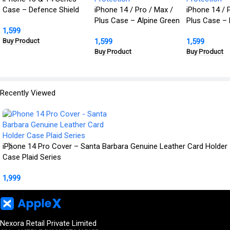
Case – Defence Shield
iPhone 14 / Pro / Max /
iPhone 14 / 
Metal Cover, Military
Plus Case – Alpine Green
Plus Case – 
1,599
Grade Protection
Defence Shield Metal
Defence Shie
Buy Product
1,599
1,599
Cover | Military Grade
Cover | Milit
Buy Product
Buy Product
Protection
Protection
Recently Viewed
iPhone 14 Pro Cover – Santa Barbara Genuine Leather Card Holder
Case Plaid Series
1,999
Nexora Retail Private Limited