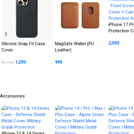
iPhone 17 Pr
Protection 
: Front Scre
2,095
Cover + Ca
Silicone Snap Fit Case
MagSafe Wallet (PU
Protection In
Cover
Leather)
Buy Product
1,299
999
₹
1,999
BUY NOW
Buy Product
Accessories
iPhone 13 & 14 Series