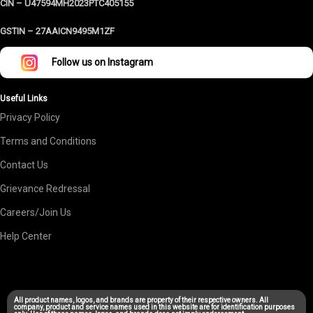
CIN – U47594MH2023PTC405155
GSTIN –
27AAICN9495M1ZF
Follow us on Instagram
Useful Links
Privacy Policy
Terms and Conditions
Contact Us
Grievance Redressal
Careers/Join Us
Help Center
All product names, logos, and brands are property of their respective owners. All
company, product and service names used in this website are for identification purposes