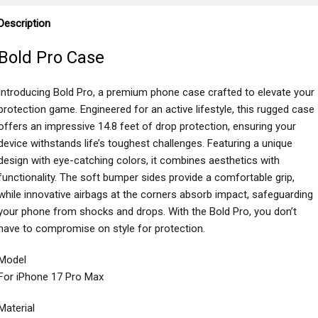
Description
Bold Pro Case
Introducing Bold Pro, a premium phone case crafted to elevate your
protection game. Engineered for an active lifestyle, this rugged case
offers an impressive 14.8 feet of drop protection, ensuring your
device withstands life’s toughest challenges. Featuring a unique
design with eye-catching colors, it combines aesthetics with
functionality. The soft bumper sides provide a comfortable grip,
while innovative airbags at the corners absorb impact, safeguarding
your phone from shocks and drops. With the Bold Pro, you don’t
have to compromise on style for protection.
Model
For iPhone 17 Pro Max
Material