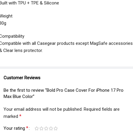
Built with TPU + TPE & Silicone
Weight
30g
Compatibility
Compatible with all Casegear products except MagSafe accessories
& Clear lens protector.
Customer Reviews
Be the first to review “Bold Pro Case Cover For iPhone 17 Pro
Max Blue Color”
Your email address will not be published.
Required fields are
*
marked
*
Your rating