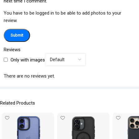
next time I comment.
You have to be logged in to be able to add photos to your
review.
Reviews
Only with images
There are no reviews yet.
Related Products