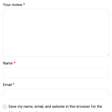
*
Your review
*
Name
*
Email
Save my name, email, and website in this browser for the