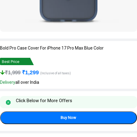
Bold Pro Case Cover For iPhone 17 Pro Max Blue Color
Best Price
₹
1,299
₹
1,999
(Inclusive of all taxes)
Delivery
all over India
Click Below for More Offers
Buy Now