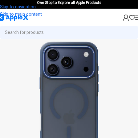
One Stop to Explore all Apple Products
Skip to navigation
Skip to main content