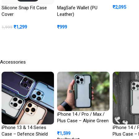
: Front Scre
₹
2,095
Cover + Ca
Silicone Snap Fit Case
MagSafe Wallet (PU
Protection In
Cover
Leather)
Buy Product
₹
1,299
₹
999
1,999
BUY NOW
Buy Product
Accessories
iPhone 14 / Pro / Max /
Plus Case – Alpine Green
Defence Shield Metal
iPhone 13 & 14 Series
iPhone 14 / 
₹
1,599
Cover | Military Grade
Case – Defence Shield
Plus Case – 