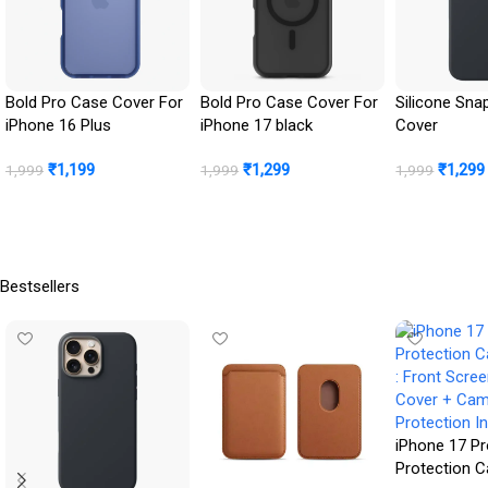
Bold Pro Case Cover For
Bold Pro Case Cover For
Silicone Sna
iPhone 16 Plus
iPhone 17 black
Cover
₹
1,199
₹
1,299
₹
1,299
1,999
1,999
1,999
Buy Now
Buy Now
BUY NOW
Bestsellers
iPhone 17 Pr
Protection 