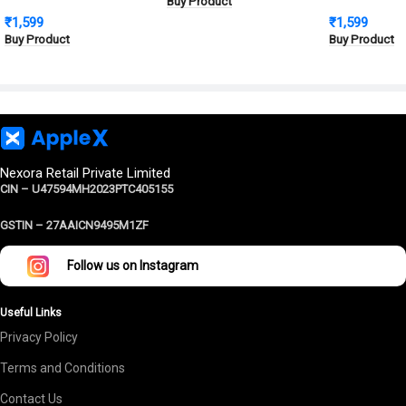
Buy Product
Protection
Metal Cover, Military
Defence Shie
₹
1,599
₹
1,599
Grade Protection
Cover | Milit
Buy Product
Buy Product
Protection
Nexora Retail Private Limited
CIN – U47594MH2023PTC405155
GSTIN –
27AAICN9495M1ZF
Follow us on Instagram
Useful Links
Privacy Policy
Terms and Conditions
Contact Us