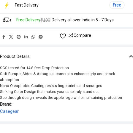
Fast Delivery
Free
|
Free Delivery
₹100
Delivery all over India in 5 - 7 Days
Compare
Product Details
SGS tested for 14.8 feet Drop Protection
Soft Bumper Sides & Airbags at corners to enhance grip and shock
absorption
Nano Oleophobic Coating resists fingerprints and smudges
Striking Color Design that makes your case truly stand out
See-through design reveals the apple logo while maintaining protection
Brand:
Casegear