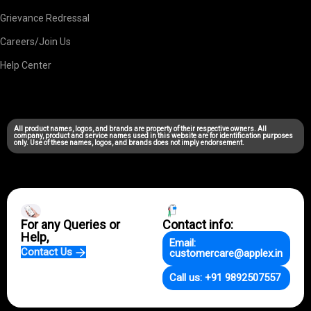
Grievance Redressal
Careers/Join Us
Help Center
All product names, logos, and brands are property of their respective owners. All
company, product and service names used in this website are for identification purposes
only. Use of these names, logos, and brands does not imply endorsement.
For any Queries or
Contact info:
Help,
Email:
Contact Us
customercare@applex.in
Call us: +91 9892507557