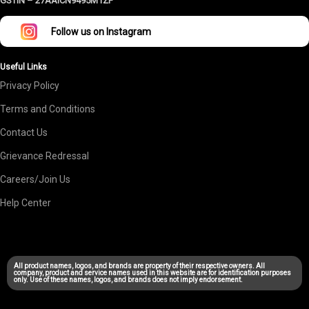
GSTIN –
27AAICN9495M1ZF
Follow us on Instagram
Useful Links
Privacy Policy
Terms and Conditions
Contact Us
Grievance Redressal
Careers/Join Us
Help Center
All product names, logos, and brands are property of their respective owners. All
company, product and service names used in this website are for identification purposes
only. Use of these names, logos, and brands does not imply endorsement.