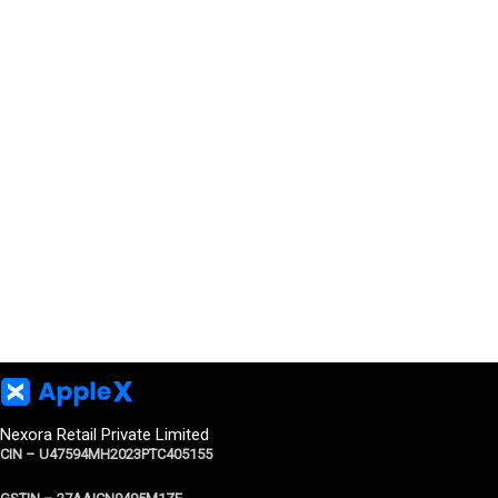
Nexora Retail Private Limited
CIN – U47594MH2023PTC405155