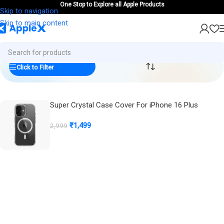
One Stop to Explore all Apple Products
Skip to navigation
Skip to main content
Click to Filter
Super Crystal Case Cover For iPhone 16 Plus
m
(
0
)
₹
1,499
2,999
Buy Now