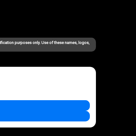
ification purposes only. Use of these names, logos,