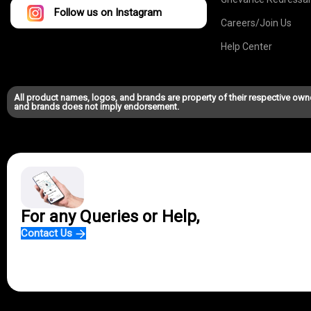
Follow us on Instagram
Careers/Join Us
Help Center
All product names, logos, and brands are property of their respective own
and brands does not imply endorsement.
For any Queries or Help,
Contact Us