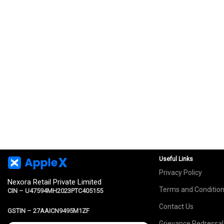
Useful Links
Privacy Policy
Nexora Retail Private Limited
Terms and Conditio
CIN – U47594MH2023PTC405155
Contact Us
GSTIN –
27AAICN9495M1ZF
Grievance Redressal