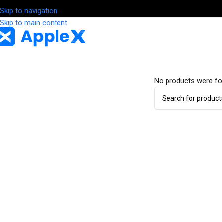
Skip to navigation
Skip to main content
No products were fo