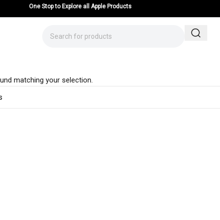
One Stop to Explore all Apple Products
und matching your selection.