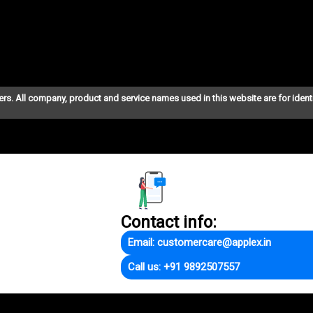
ers. All company, product and service names used in this website are for ident
Contact info:
Email: customercare@applex.in
Call us: +91 9892507557